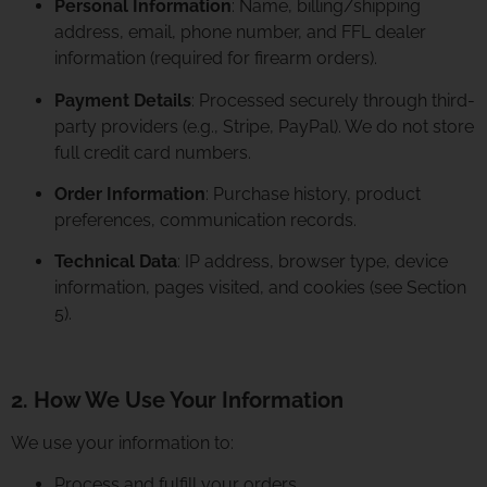
Personal Information
: Name, billing/shipping
address, email, phone number, and FFL dealer
information (required for firearm orders).
Payment Details
: Processed securely through third-
party providers (e.g., Stripe, PayPal). We do not store
full credit card numbers.
Order Information
: Purchase history, product
preferences, communication records.
Technical Data
: IP address, browser type, device
information, pages visited, and cookies (see Section
5).
2. How We Use Your Information
We use your information to:
Process and fulfill your orders.