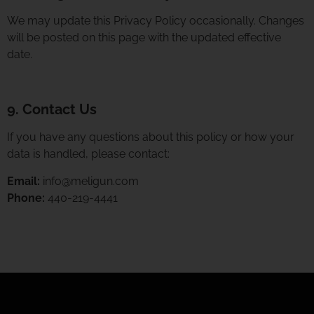
We may update this Privacy Policy occasionally. Changes
will be posted on this page with the updated effective
date.
9. Contact Us
If you have any questions about this policy or how your
data is handled, please contact:
Email:
info@meligun.com
Phone:
440-219-4441