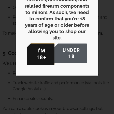
related firearm components
Opt out of promotional emails at any time.
to minors. As such, we need
Request information on how your data is used and
to confirm that you’re 18
stored.
years of age or older before
allowing you to shop our
To make a request, contact us at
info@meligun.com
.
site.
UNDER
I'M
5. Cookies & Tracking
18
18+
We use cookies to:
Remember your preferences and login status.
Track website traffic and performance (via tools like
Google Analytics).
Enhance site security.
You can disable cookies in your browser settings, but