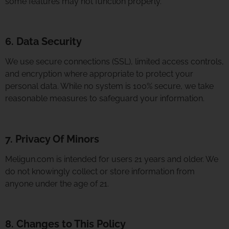
some features may not function properly.
6. Data Security
We use secure connections (SSL), limited access controls,
and encryption where appropriate to protect your
personal data. While no system is 100% secure, we take
reasonable measures to safeguard your information.
7. Privacy Of Minors
Meligun.com is intended for users 21 years and older. We
do not knowingly collect or store information from
anyone under the age of 21.
8. Changes to This Policy