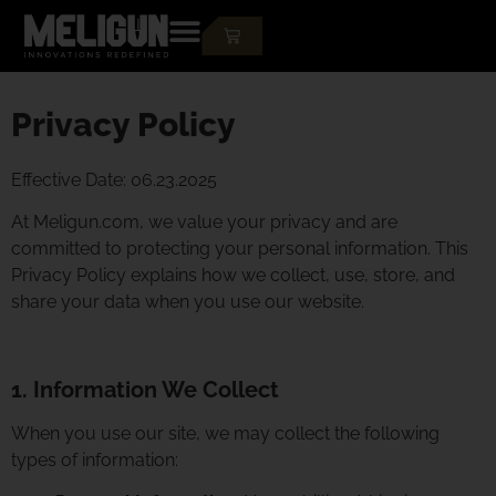
Privacy Policy
Effective Date: 06.23.2025
At Meligun.com, we value your privacy and are
committed to protecting your personal information. This
Privacy Policy explains how we collect, use, store, and
share your data when you use our website.
1. Information We Collect
When you use our site, we may collect the following
types of information: