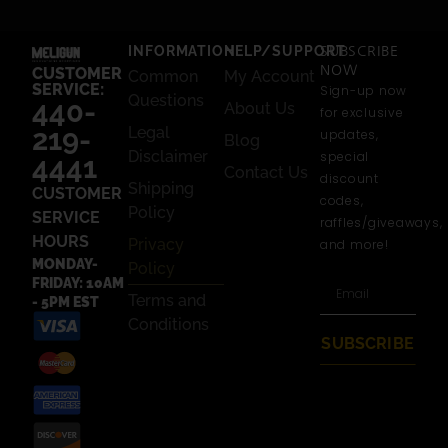
INFORMATION
HELP/SUPPORT
SUBSCRIBE
NOW
CUSTOMER
Common
My Account
SERVICE:
Sign-up now
Questions
440-
About Us
for exclusive
219-
Legal
updates,
Blog
Disclaimer
special
4441
Contact Us
discount
Shipping
CUSTOMER
codes,
Policy
SERVICE
raffles/giveaways,
HOURS
Privacy
and more!
MONDAY-
Policy
FRIDAY: 10AM
Terms and
- 5PM EST
Conditions
SUBSCRIBE