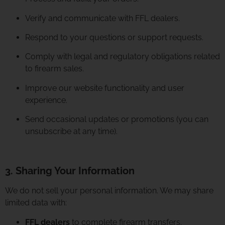
Verify and communicate with FFL dealers.
Respond to your questions or support requests.
Comply with legal and regulatory obligations related
to firearm sales.
Improve our website functionality and user
experience.
Send occasional updates or promotions (you can
unsubscribe at any time).
3. Sharing Your Information
We do not sell your personal information. We may share
limited data with:
FFL dealers
to complete firearm transfers.